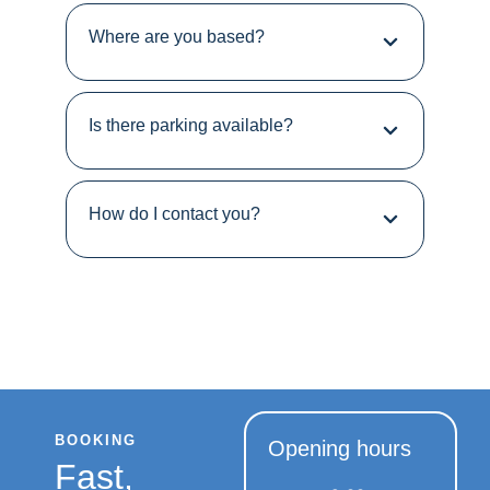
Where are you based?
Is there parking available?
How do I contact you?
BOOKING
Opening hours
Fast,