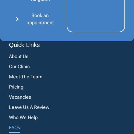
Book an
appointment
Quick Links
About Us
Our Clinic
Meet The Team
Pricing
Vacancies
Leave Us A Review
Who We Help
FAQs