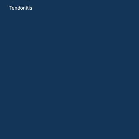
Tendonitis