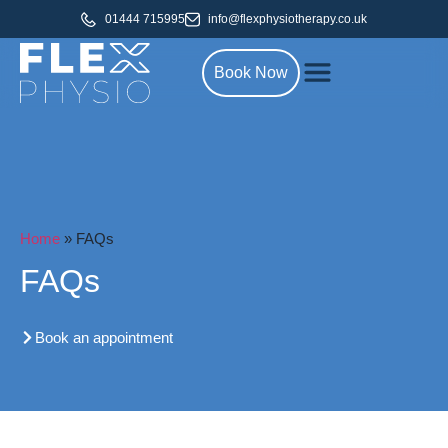
01444 715995
info@flexphysiotherapy.co.uk
Book Now
Home
»
FAQs
FAQs
Book an appointment