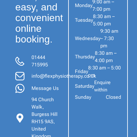
9:00 am –
easy, and
Monday
7:00 pm
convenient
8:30 am –
Tuesday
5:00 pm
online
9:30 am
booking.
Wednesday
– 7:30
pm
8:30 am –
Thursday
01444
4:00 pm
715995
8:30 am – 5:00
Friday
pm
info@flexphysiotherapy.co.uk
Enquire
Saturday
Message Us
within
Sunday
Closed
94 Church
Walk,
Burgess Hill
RH15 9AS,
United
Kingdom