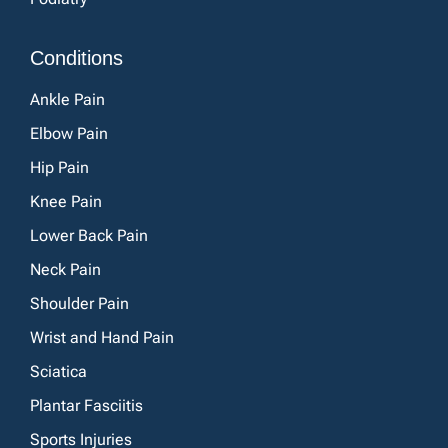
Conditions
Ankle Pain
Elbow Pain
Hip Pain
Knee Pain
Lower Back Pain
Neck Pain
Shoulder Pain
Wrist and Hand Pain
Sciatica
Plantar Fasciitis
Sports Injuries