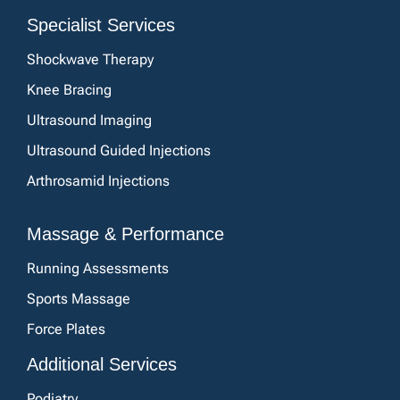
Specialist Services
Shockwave Therapy
Knee Bracing
Ultrasound Imaging
Ultrasound Guided Injections
Arthrosamid Injections
Massage & Performance
Running Assessments
Sports Massage
Force Plates
Additional Services
Podiatry