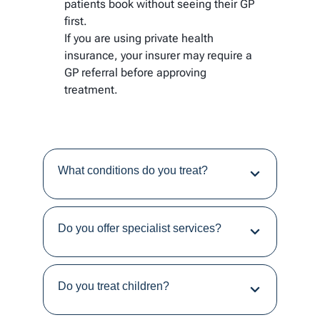
patients book without seeing their GP
first.
If you are using private health
insurance, your insurer may require a
GP referral before approving
treatment.
What conditions do you treat?
Do you offer specialist services?
Do you treat children?