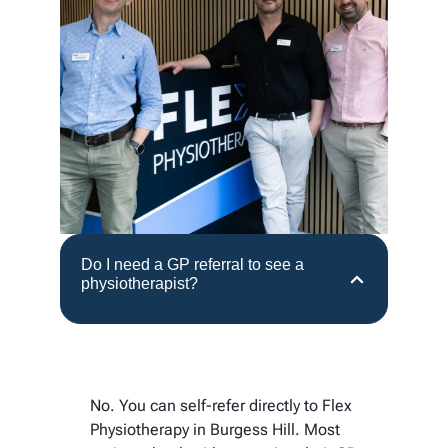
Do I need a GP referral to see a
physiotherapist?
No. You can self-refer directly to Flex
Physiotherapy in Burgess Hill. Most