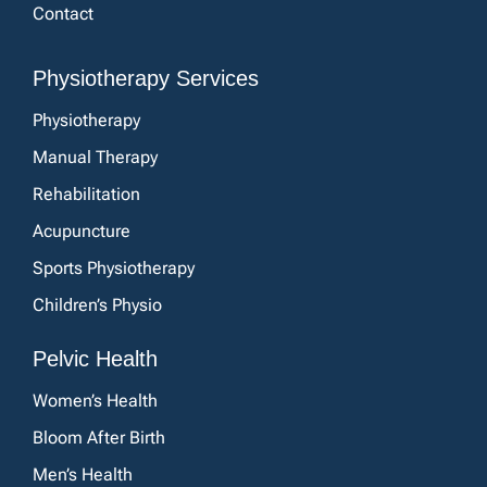
Contact
Physiotherapy Services
Physiotherapy
Manual Therapy
Rehabilitation
Acupuncture
Sports Physiotherapy
Children’s Physio
Pelvic Health
Women’s Health
Bloom After Birth
Men’s Health