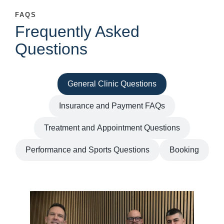
FAQS
Frequently Asked
Questions
General Clinic Questions
Insurance and Payment FAQs
Treatment and Appointment Questions
Performance and Sports Questions
Booking