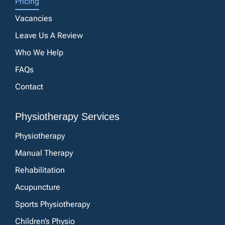
Pricing
Vacancies
Leave Us A Review
Who We Help
FAQs
Contact
Physiotherapy Services
Physiotherapy
Manual Therapy
Rehabilitation
Acupuncture
Sports Physiotherapy
Children’s Physio