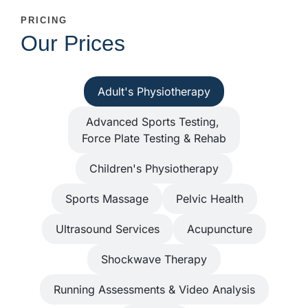
PRICING
Our Prices
Adult's Physiotherapy
Advanced Sports Testing,
Force Plate Testing & Rehab
Children's Physiotherapy
Sports Massage
Pelvic Health
Ultrasound Services
Acupuncture
Shockwave Therapy
Running Assessments & Video Analysis