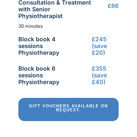
Consultation & Treatment
£66
with Senior
Physiotherapist
30 minutes
Block book 4
£245
sessions
(save
Physiotherapy
£20)
Block book 6
£355
sessions
(save
Physiotherapy
£40)
GIFT VOUCHERS AVAILABLE ON
REQUEST.