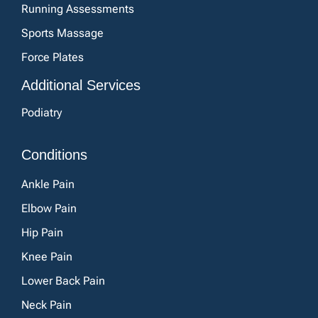
Running Assessments
Sports Massage
Force Plates
Additional Services
Podiatry
Conditions
Ankle Pain
Elbow Pain
Hip Pain
Knee Pain
Lower Back Pain
Neck Pain