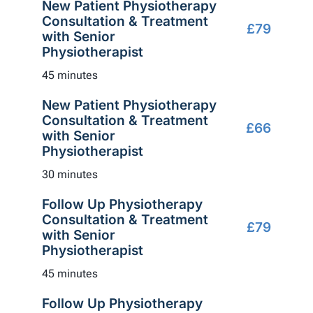
New Patient Physiotherapy
Consultation & Treatment
£79
with Senior
Physiotherapist
45 minutes
New Patient Physiotherapy
Consultation & Treatment
£66
with Senior
Physiotherapist
30 minutes
Follow Up Physiotherapy
Consultation & Treatment
£79
with Senior
Physiotherapist
45 minutes
Follow Up Physiotherapy