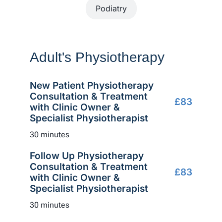
Podiatry
Adult's Physiotherapy
New Patient Physiotherapy
Consultation & Treatment
£83
with Clinic Owner &
Specialist Physiotherapist
30 minutes
Follow Up Physiotherapy
Consultation & Treatment
£83
with Clinic Owner &
Specialist Physiotherapist
30 minutes