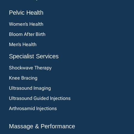
Pelvic Health
Women’s Health
Bloom After Birth
Men’s Health
Specialist Services
Shockwave Therapy
Knee Bracing
Ultrasound Imaging
Ultrasound Guided Injections
Arthrosamid Injections
Massage & Performance