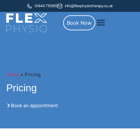
01444 715995
info@flexphysiotherapy.co.uk
Book Now
Home
»
Pricing
Pricing
Book an appointment