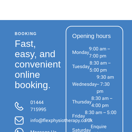
BOOKING
Opening hours
Fast,
9:00 am –
easy, and
Monday
7:00 pm
convenient
8:30 am –
Tuesday
5:00 pm
online
9:30 am
booking.
Wednesday
– 7:30
pm
8:30 am –
Thursday
01444
4:00 pm
715995
8:30 am – 5:00
Friday
pm
info@flexphysiotherapy.co.uk
Enquire
Saturday