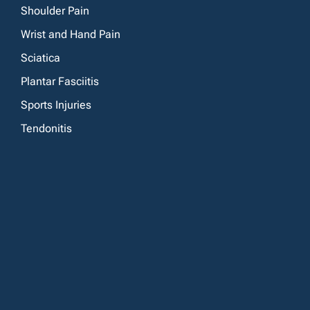
Shoulder Pain
Wrist and Hand Pain
Sciatica
Plantar Fasciitis
Sports Injuries
Tendonitis