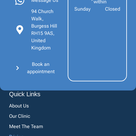
Message Us
within
Sunday
Closed
94 Church
Walk,
Burgess Hill
RH15 9AS,
United
Kingdom
Book an
appointment
Quick Links
About Us
Our Clinic
Meet The Team