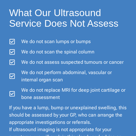
What Our Ultrasound
Service Does Not Assess
We do not scan lumps or bumps
We do not scan the spinal column
We do not assess suspected tumours or cancer
We do not perform abdominal, vascular or
internal organ scan
We do not replace MRI for deep joint cartilage or
bone assessment
If you have a lump, bump or unexplained swelling, this
should be assessed by your GP, who can arrange the
appropriate investigations or referrals.
If ultrasound imaging is not appropriate for your