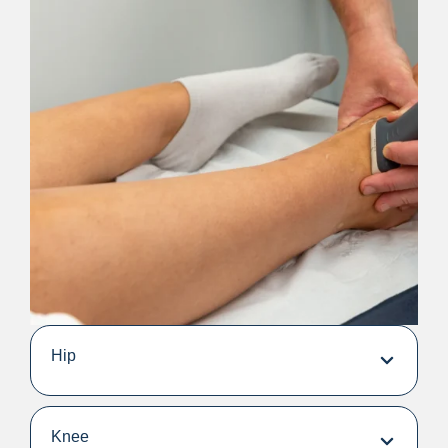
Hip
Knee