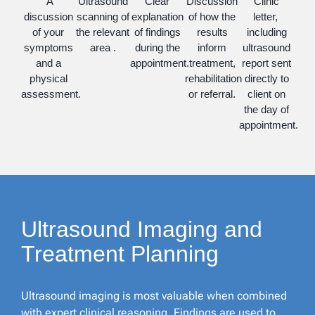
A
Ultrasound
Clear
Discussion
Clinic
discussion
scanning of
explanation
of how the
letter,
of your
the relevant
of findings
results
including
symptoms
area .
during the
inform
ultrasound
and a
appointment.
treatment,
report sent
physical
rehabilitation
directly to
assessment.
or referral.
client on
the day of
appointment.
Ultrasound Imaging and
Treatment Planning
Ultrasound imaging is most valuable when combined
with expert clinical reasoning. Findings are used to