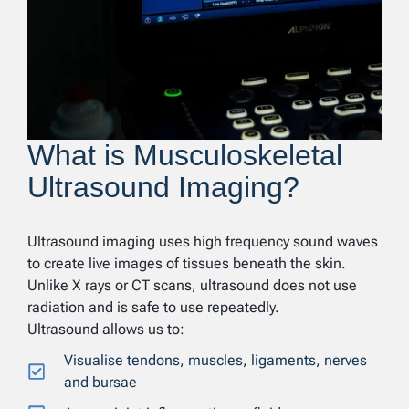
What is Musculoskeletal
Ultrasound Imaging?
Ultrasound imaging uses high frequency sound waves
to create live images of tissues beneath the skin.
Unlike X rays or CT scans, ultrasound does not use
radiation and is safe to use repeatedly.
Ultrasound allows us to:
Visualise tendons, muscles, ligaments, nerves
and bursae