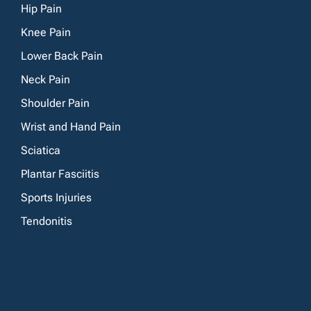
Hip Pain
Knee Pain
Lower Back Pain
Neck Pain
Shoulder Pain
Wrist and Hand Pain
Sciatica
Plantar Fasciitis
Sports Injuries
Tendonitis