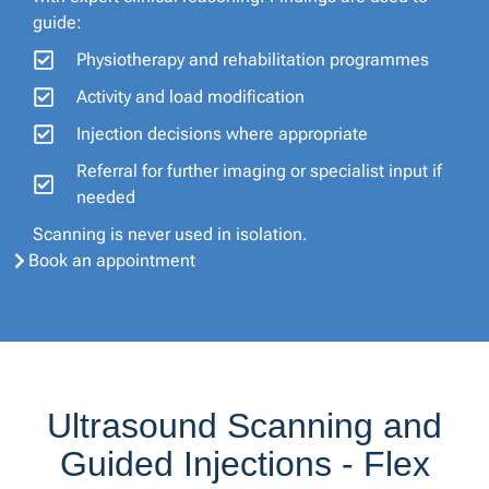
guide:
Physiotherapy and rehabilitation programmes
Activity and load modification
Injection decisions where appropriate
Referral for further imaging or specialist input if
needed
Scanning is never used in isolation.
Book an appointment
Ultrasound Scanning and
Guided Injections - Flex