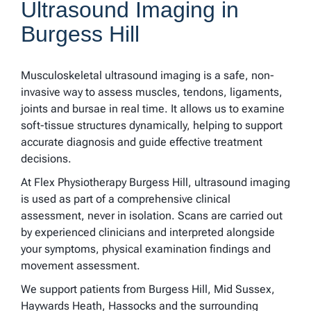
Ultrasound Imaging in
Burgess Hill
Musculoskeletal ultrasound imaging is a safe, non-
invasive way to assess muscles, tendons, ligaments,
joints and bursae in real time. It allows us to examine
soft-tissue structures dynamically, helping to support
accurate diagnosis and guide effective treatment
decisions.
At Flex Physiotherapy Burgess Hill, ultrasound imaging
is used as part of a comprehensive clinical
assessment, never in isolation. Scans are carried out
by experienced clinicians and interpreted alongside
your symptoms, physical examination findings and
movement assessment.
We support patients from Burgess Hill, Mid Sussex,
Haywards Heath, Hassocks and the surrounding