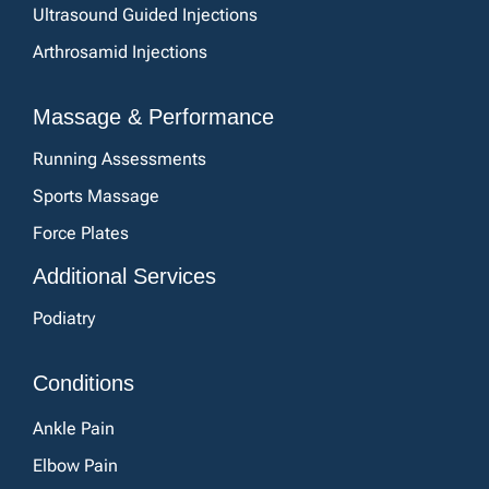
Ultrasound Guided Injections
Arthrosamid Injections
Massage & Performance
Running Assessments
Sports Massage
Force Plates
Additional Services
Podiatry
Conditions
Ankle Pain
Elbow Pain