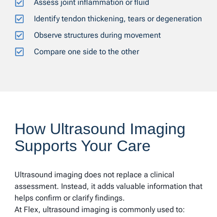
Assess joint inflammation or fluid
Identify tendon thickening, tears or degeneration
Observe structures during movement
Compare one side to the other
How Ultrasound Imaging
Supports Your Care
Ultrasound imaging does not replace a clinical
assessment. Instead, it adds valuable information that
helps confirm or clarify findings.
At Flex, ultrasound imaging is commonly used to: