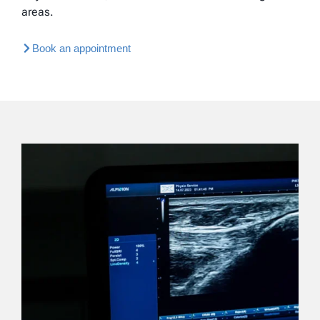
areas.
Book an appointment