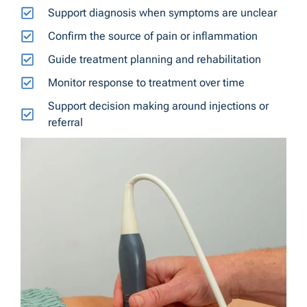
Support diagnosis when symptoms are unclear
Confirm the source of pain or inflammation
Guide treatment planning and rehabilitation
Monitor response to treatment over time
Support decision making around injections or
referral