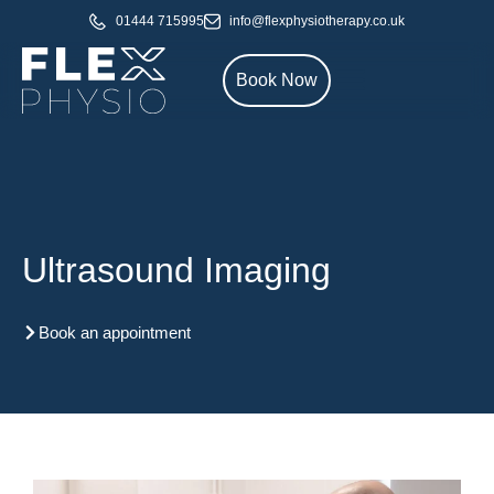
01444 715995
info@flexphysiotherapy.co.uk
Book Now
Ultrasound Imaging
Book an appointment