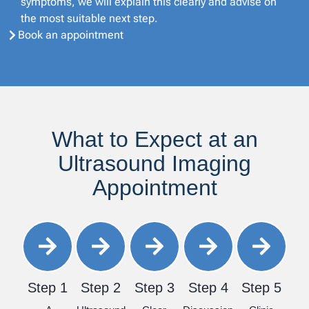
symptoms, we will explain this clearly and advise on
the most suitable next step.
Book an appointment
What to Expect at an
Ultrasound Imaging
Appointment
Step 1
Step 2
Step 3
Step 4
Step 5