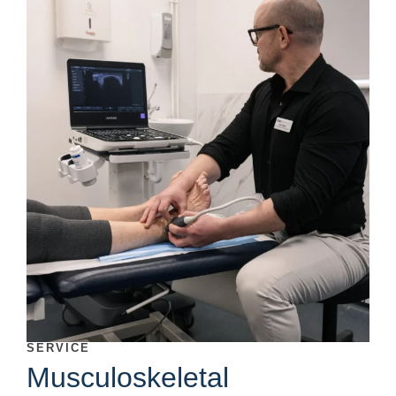
SERVICE
Musculoskeletal