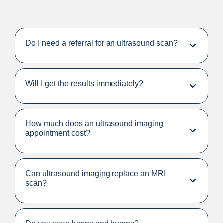
Do I need a referral for an ultrasound scan?
Will I get the results immediately?
How much does an ultrasound imaging
appointment cost?
Can ultrasound imaging replace an MRI
scan?