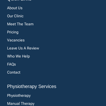
About Us
Our Clinic
Meet The Team
Pricing
Vacancies
Leave Us A Review
Who We Help
FAQs
Contact
Physiotherapy Services
Physiotherapy
Manual Therapy