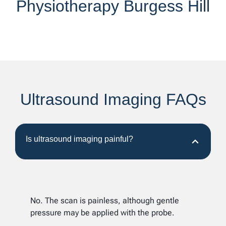
Physiotherapy Burgess Hill
Ultrasound Imaging FAQs
Is ultrasound imaging painful?
No. The scan is painless, although gentle
pressure may be applied with the probe.