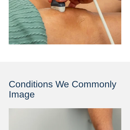
Conditions We Commonly
Image