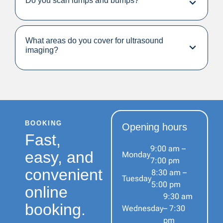
Do you scan lumps and bumps?
What areas do you cover for ultrasound
imaging?
BOOKING
Opening hours
Fast,
9:00 am –
easy, and
Monday
7:00 pm
convenient
8:30 am –
Tuesday
5:00 pm
online
9:30 am
booking.
Wednesday
– 7:30
pm