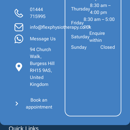
8:30 am –
Thursday
01444
4:00 pm
715995
8:30 am – 5:00
Friday
pm
info@flexphysiotherapy.co.uk
Enquire
Saturday
Message Us
within
Sunday
Closed
94 Church
Walk,
Burgess Hill
RH15 9AS,
United
Kingdom
Book an
appointment
Quick Links