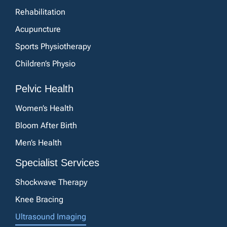
Rehabilitation
Acupuncture
Sports Physiotherapy
Children’s Physio
Pelvic Health
Women’s Health
Bloom After Birth
Men’s Health
Specialist Services
Shockwave Therapy
Knee Bracing
Ultrasound Imaging