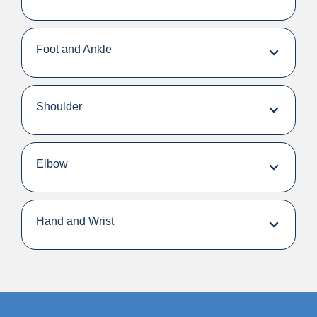
Foot and Ankle
Shoulder
Elbow
Hand and Wrist