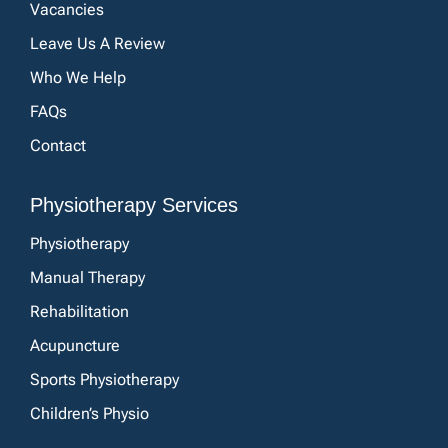
Vacancies
Leave Us A Review
Who We Help
FAQs
Contact
Physiotherapy Services
Physiotherapy
Manual Therapy
Rehabilitation
Acupuncture
Sports Physiotherapy
Children’s Physio