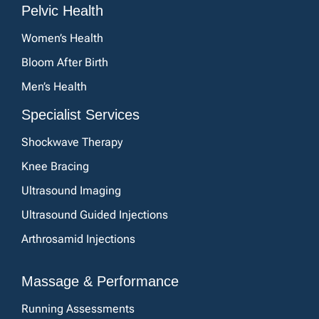
Pelvic Health
Women’s Health
Bloom After Birth
Men’s Health
Specialist Services
Shockwave Therapy
Knee Bracing
Ultrasound Imaging
Ultrasound Guided Injections
Arthrosamid Injections
Massage & Performance
Running Assessments