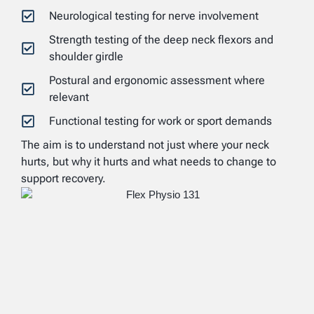
Neurological testing for nerve involvement
Strength testing of the deep neck flexors and
shoulder girdle
Postural and ergonomic assessment where
relevant
Functional testing for work or sport demands
The aim is to understand not just where your neck
hurts, but why it hurts and what needs to change to
support recovery.