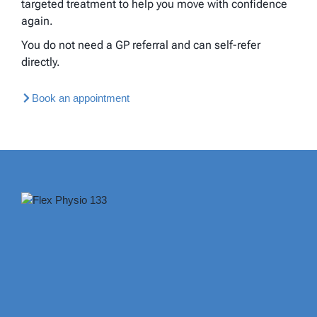
targeted treatment to help you move with confidence
again.
You do not need a GP referral and can self-refer
directly.
Book an appointment