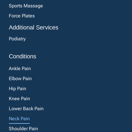
Sports Massage
Force Plates
Additional Services
Podiatry
Conditions
Ankle Pain
Elbow Pain
Hip Pain
Knee Pain
Lower Back Pain
Neck Pain
Shoulder Pain