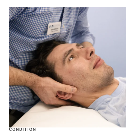
CONDITION