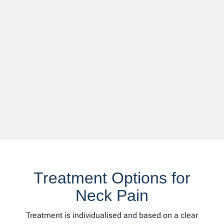
Treatment Options for
Neck Pain
Treatment is individualised and based on a clear