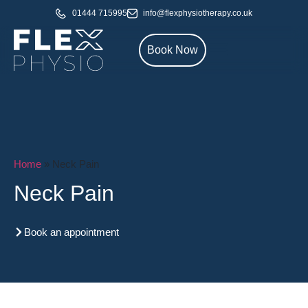
01444 715995
info@flexphysiotherapy.co.uk
Book Now
Home
»
Neck Pain
Neck Pain
Book an appointment