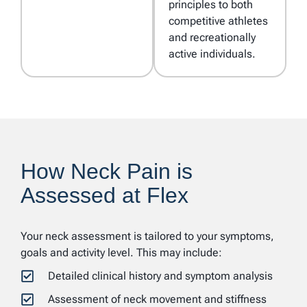
principles to both
competitive athletes
and recreationally
active individuals.
How Neck Pain is
Assessed at Flex
Your neck assessment is tailored to your symptoms,
goals and activity level. This may include:
Detailed clinical history and symptom analysis
Assessment of neck movement and stiffness