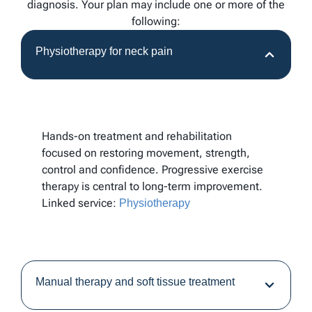
diagnosis. Your plan may include one or more of the
following:
Physiotherapy for neck pain
Hands-on treatment and rehabilitation
focused on restoring movement, strength,
control and confidence. Progressive exercise
therapy is central to long-term improvement.
Linked service:
Physiotherapy
Manual therapy and soft tissue treatment