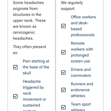
Some headaches
We regularly
originate from
support:
structures in the
Office workers
upper neck. These
and desk-
are known as
based
cervicogenic
professionals
headaches.
Remote
They often present
workers with
as:
prolonged
Pain starting at
screen use
the base of the
Drivers and
skull
commuters
Headache
Runners and
triggered by
endurance
neck
athletes
movement or
Team sport
sustained
athletes