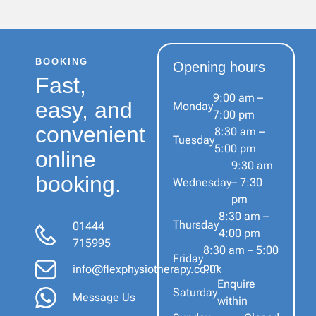
BOOKING
Opening hours
Fast,
9:00 am –
easy, and
Monday
7:00 pm
convenient
8:30 am –
Tuesday
5:00 pm
online
9:30 am
booking.
Wednesday
– 7:30
pm
8:30 am –
Thursday
01444
4:00 pm
715995
8:30 am – 5:00
Friday
pm
info@flexphysiotherapy.co.uk
Enquire
Saturday
Message Us
within