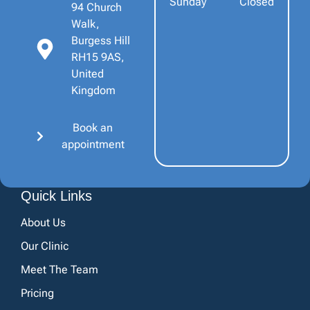
Sunday
Closed
94 Church
Walk,
Burgess Hill
RH15 9AS,
United
Kingdom
Book an
appointment
Quick Links
About Us
Our Clinic
Meet The Team
Pricing