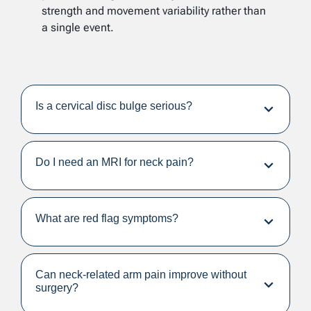
strength and movement variability rather than
a single event.
Is a cervical disc bulge serious?
Do I need an MRI for neck pain?
What are red flag symptoms?
Can neck-related arm pain improve without
surgery?