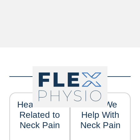
Headaches
Who We
Related to
Help With
Neck Pain
Neck Pain