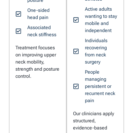
posture
Active adults
One-sided
wanting to stay
head pain
mobile and
Associated
independent
neck stiffness
Individuals
Treatment focuses
recovering
on improving upper
from neck
neck mobility,
surgery
strength and posture
People
control.
managing
persistent or
recurrent neck
pain
Our clinicians apply
structured,
evidence-based