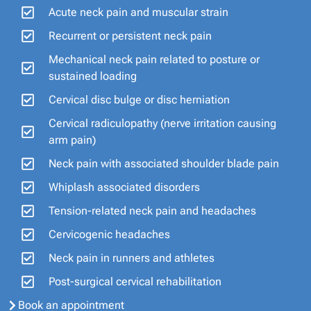
Acute neck pain and muscular strain
Recurrent or persistent neck pain
Mechanical neck pain related to posture or
sustained loading
Cervical disc bulge or disc herniation
Cervical radiculopathy (nerve irritation causing
arm pain)
Neck pain with associated shoulder blade pain
Whiplash associated disorders
Tension-related neck pain and headaches
Cervicogenic headaches
Neck pain in runners and athletes
Post-surgical cervical rehabilitation
Book an appointment