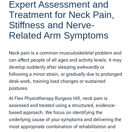
Expert Assessment and
Treatment for Neck Pain,
Stiffness and Nerve-
Related Arm Symptoms
Neck pain is a common musculoskeletal problem and
can affect people of all ages and activity levels. It may
develop suddenly after sleeping awkwardly or
following a minor strain, or gradually due to prolonged
desk work, training load changes or sustained
postures.
At Flex Physiotherapy Burgess Hill, neck pain is
assessed and treated using a structured, evidence-
based approach. We focus on identifying the
underlying cause of your symptoms and delivering the
most appropriate combination of rehabilitation and