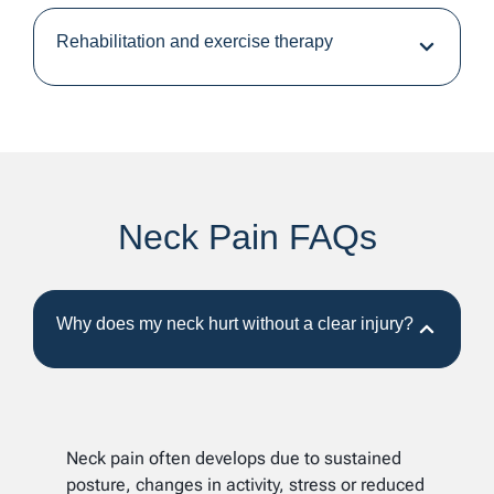
Rehabilitation and exercise therapy
Neck Pain FAQs
Why does my neck hurt without a clear injury?
Neck pain often develops due to sustained
posture, changes in activity, stress or reduced