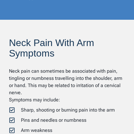
Neck Pain With Arm
Symptoms
Neck pain can sometimes be associated with pain,
tingling or numbness travelling into the shoulder, arm
or hand. This may be related to irritation of a cervical
nerve.
Symptoms may include:
Sharp, shooting or burning pain into the arm
Pins and needles or numbness
Arm weakness