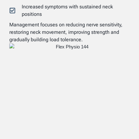
Increased symptoms with sustained neck
positions
Management focuses on reducing nerve sensitivity,
restoring neck movement, improving strength and
gradually building load tolerance.