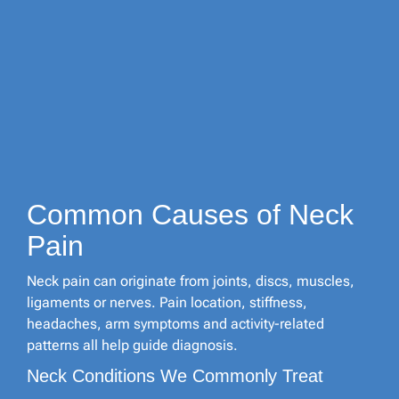
Common Causes of Neck
Pain
Neck pain can originate from joints, discs, muscles,
ligaments or nerves. Pain location, stiffness,
headaches, arm symptoms and activity-related
patterns all help guide diagnosis.
Neck Conditions We Commonly Treat