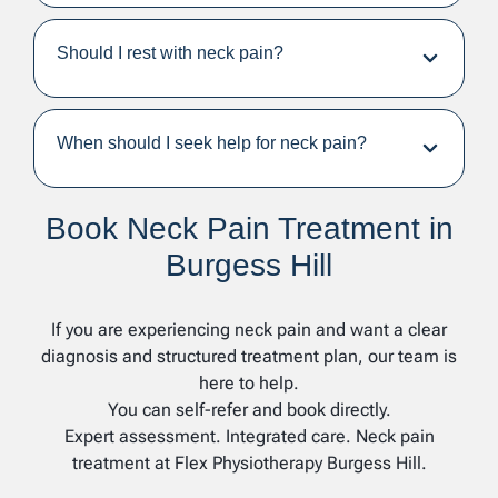
Should I rest with neck pain?
When should I seek help for neck pain?
Book Neck Pain Treatment in
Burgess Hill
If you are experiencing neck pain and want a clear
diagnosis and structured treatment plan, our team is
here to help.
You can self-refer and book directly.
Expert assessment. Integrated care. Neck pain
treatment at Flex Physiotherapy Burgess Hill.