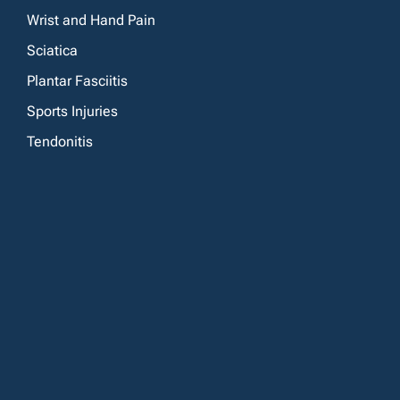
Wrist and Hand Pain
Sciatica
Plantar Fasciitis
Sports Injuries
Tendonitis