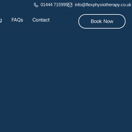
01444 715995
info@flexphysiotherapy.co.uk
g
FAQs
Contact
Book Now