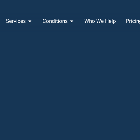
Services
Conditions
Who We Help
Pricin