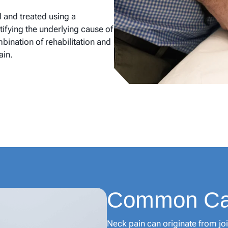
d and treated using a
ifying the underlying cause of
ination of rehabilitation and
ain.
Common Cau
Neck pain can originate from joi