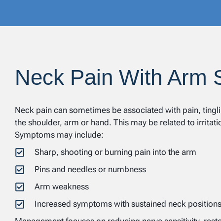
Neck Pain With Arm
Neck pain can sometimes be associated with pain, tingli
the shoulder, arm or hand. This may be related to irritati
Symptoms may include:
Sharp, shooting or burning pain into the arm
Pins and needles or numbness
Arm weakness
Increased symptoms with sustained neck position