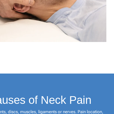
ses of Neck Pain
nts, discs, muscles, ligaments or nerves. Pain location,