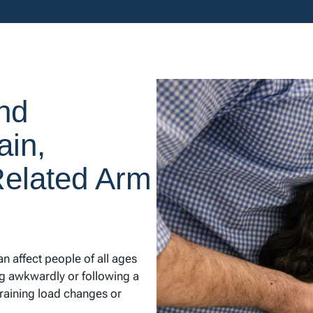
nd
ain,
Related Arm
 affect people of all ages
ing awkwardly or following a
training load changes or