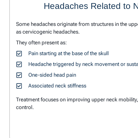
Headaches Related to 
Some headaches originate from structures in the up
as cervicogenic headaches.
They often present as:
Pain starting at the base of the skull
Headache triggered by neck movement or susta
One-sided head pain
Associated neck stiffness
Treatment focuses on improving upper neck mobility,
control.