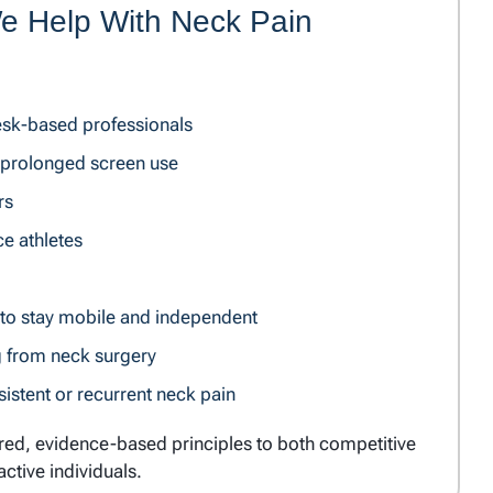
 Help With Neck Pain
esk-based professionals
prolonged screen use
rs
e athletes
 to stay mobile and independent
g from neck surgery
stent or recurrent neck pain
ured, evidence-based principles to both competitive
active individuals.