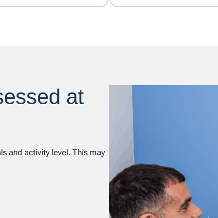
sessed at
 and activity level. This may