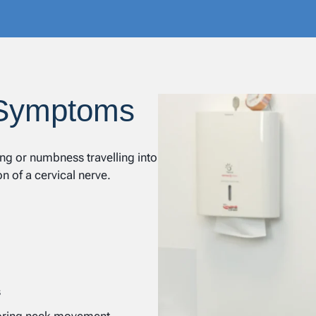
 Symptoms
ng or numbness travelling into
on of a cervical nerve.
s