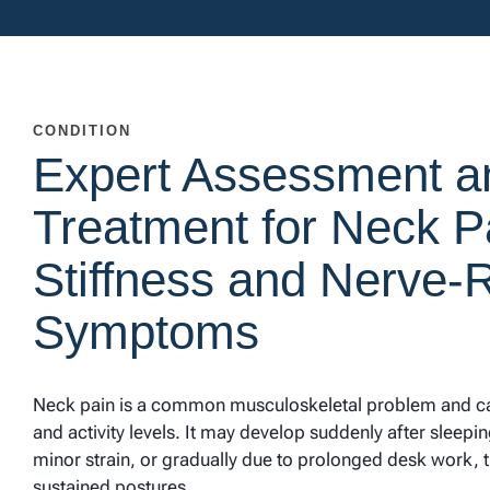
CONDITION
Expert Assessment a
Treatment for Neck P
Stiffness and Nerve-
Symptoms
Neck pain is a common musculoskeletal problem and can
and activity levels. It may develop suddenly after sleep
minor strain, or gradually due to prolonged desk work, 
sustained postures.