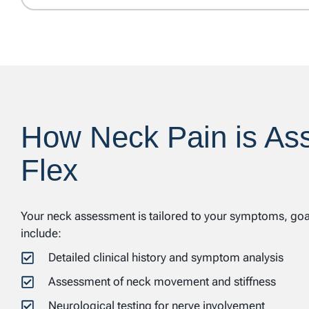
How Neck Pain is As
Flex
Your neck assessment is tailored to your symptoms, goals
include:
Detailed clinical history and symptom analysis
Assessment of neck movement and stiffness
Neurological testing for nerve involvement