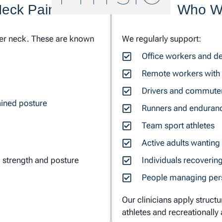
Neck Pain
Who We
per neck. These are known
We regularly support:
Office workers and d
Remote workers with 
Drivers and commute
ined posture
Runners and enduranc
Team sport athletes
Active adults wanting
 strength and posture
Individuals recoverin
People managing persi
Our clinicians apply struct
athletes and recreationally 