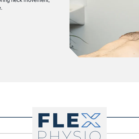
toring neck movement,
e.