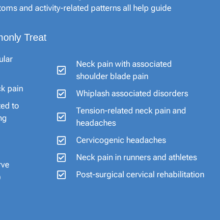
oms and activity-related patterns all help guide
only Treat
ular
Neck pain with associated
shoulder blade pain
ck pain
Whiplash associated disorders
ted to
Tension-related neck pain and
ng
headaches
Cervicogenic headaches
Neck pain in runners and athletes
rve
Post-surgical cervical rehabilitation
)