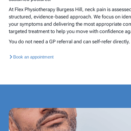
At Flex Physiotherapy Burgess Hill, neck pain is assesse
structured, evidence-based approach. We focus on ident
your symptoms and delivering the most appropriate comb
targeted treatment to help you move with confidence ag
You do not need a GP referral and can self-refer directly.
Book an appointment