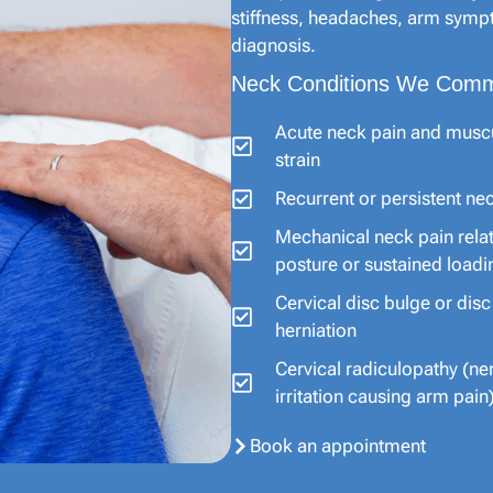
stiffness, headaches, arm sympt
diagnosis.
Neck Conditions We Comm
Acute neck pain and musc
strain
Recurrent or persistent ne
Mechanical neck pain rela
posture or sustained loadi
Cervical disc bulge or disc
herniation
Cervical radiculopathy (ne
irritation causing arm pain
Book an appointment