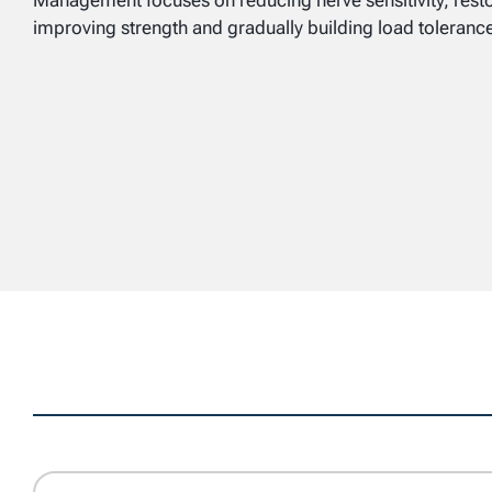
Management focuses on reducing nerve sensitivity, res
improving strength and gradually building load toleranc