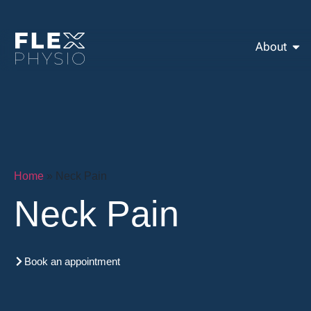
About
Home
»
Neck Pain
Neck Pain
Book an appointment