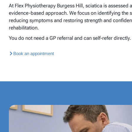
At Flex Physiotherapy Burgess Hill, sciatica is assessed 
evidence-based approach. We focus on identifying the sou
reducing symptoms and restoring strength and confiden
rehabilitation.
You do not need a GP referral and can self-refer directly.
Book an appointment