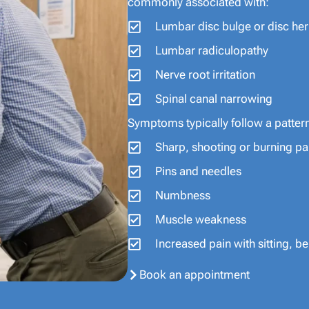
commonly associated with:
Lumbar disc bulge or disc her
Lumbar radiculopathy
Nerve root irritation
Spinal canal narrowing
Symptoms typically follow a patter
Sharp, shooting or burning pa
Pins and needles
Numbness
Muscle weakness
Increased pain with sitting, 
Book an appointment