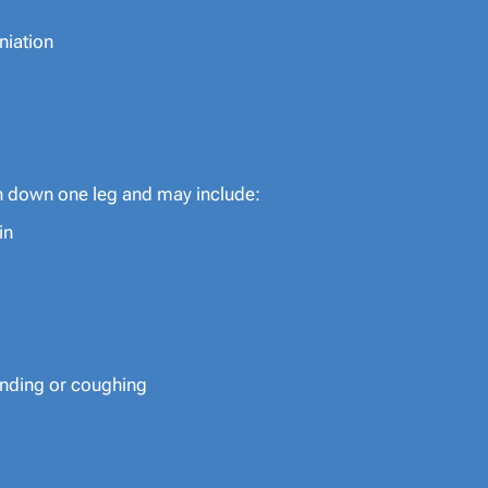
niation
n down one leg and may include:
in
bending or coughing