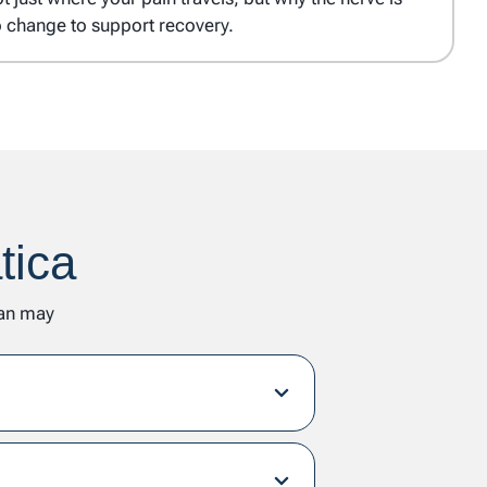
o change to support recovery.
tica
lan may