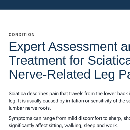
CONDITION
Expert Assessment a
Treatment for Sciatic
Nerve-Related Leg P
Sciatica describes pain that travels from the lower back
leg. It is usually caused by irritation or sensitivity of the 
lumbar nerve roots.
Symptoms can range from mild discomfort to sharp, sh
significantly affect sitting, walking, sleep and work.