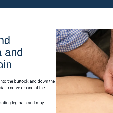
nd
a and
ain
 into the buttock and down the
sciatic nerve or one of the
ooting leg pain and may