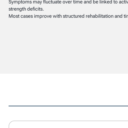
Symptoms may fluctuate over time and be linked to activit
strength deficits.
Most cases improve with structured rehabilitation and t