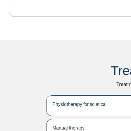
Tre
Treatm
Physiotherapy for sciatica
Manual therapy