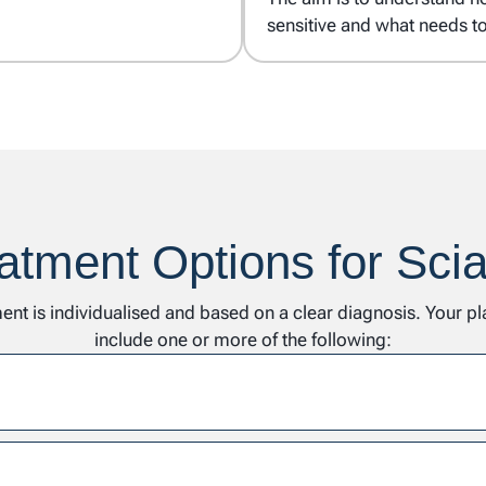
sensitive and what needs t
atment Options for Scia
ent is individualised and based on a clear diagnosis. Your p
include one or more of the following: