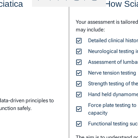
iatica
How Scia
Your assessment is tailore
may include:
Detailed clinical his
Neurological testing i
Assessment of lumba
Nerve tension testing
Strength testing of th
Hand held dynamometr
ata-driven principles to
Force plate testing t
unction safely.
capacity
Functional testing suc
The aim is to understand no