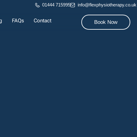
01444 715995
info@flexphysiotherapy.co.uk
g
FAQs
Contact
Book Now