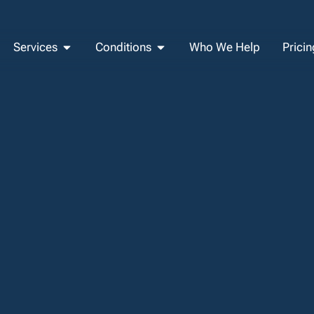
Services
Conditions
Who We Help
Pricin