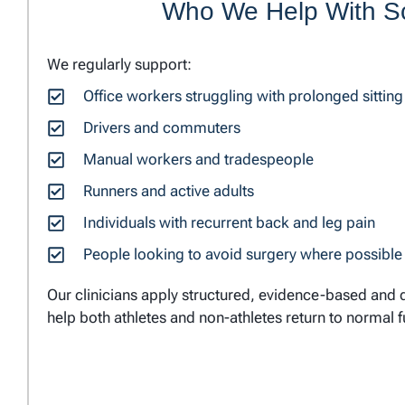
Who We Help With Sc
We regularly support:
Office workers struggling with prolonged sitting
Drivers and commuters
Manual workers and tradespeople
Runners and active adults
Individuals with recurrent back and leg pain
People looking to avoid surgery where possible
Our clinicians apply structured, evidence-based and d
help both athletes and non-athletes return to normal f