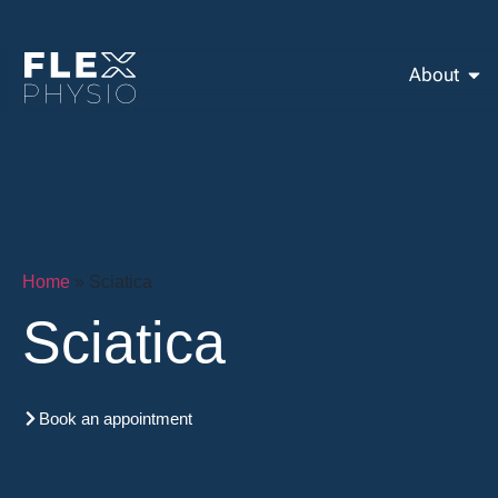
About
Home
»
Sciatica
Sciatica
Book an appointment