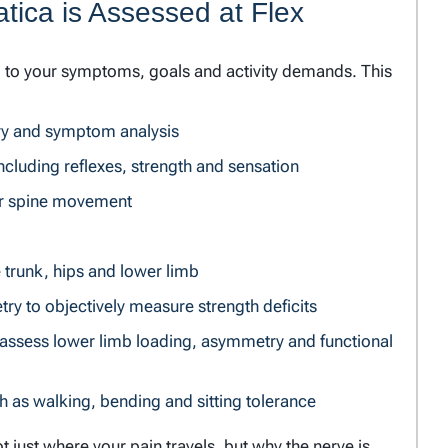
tica is Assessed at Flex
d to your symptoms, goals and activity demands. This
tory and symptom analysis
ncluding reflexes, strength and sensation
r spine movement
e trunk, hips and lower limb
y to objectively measure strength deficits
o assess lower limb loading, asymmetry and functional
h as walking, bending and sitting tolerance
t just where your pain travels, but why the nerve is