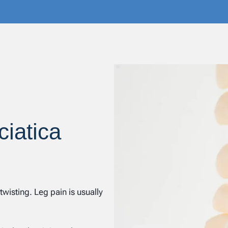
ciatica
wisting. Leg pain is usually