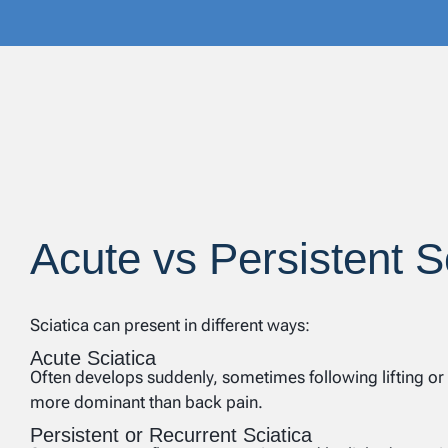
Acute vs Persistent S
Sciatica can present in different ways:
Acute Sciatica
Often develops suddenly, sometimes following lifting or t
more dominant than back pain.
Persistent or Recurrent Sciatica