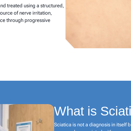
and treated using a structured,
rce of nerve irritation,
ce through progressive
What is Sciat
Sciatica is not a diagnosis in itself 