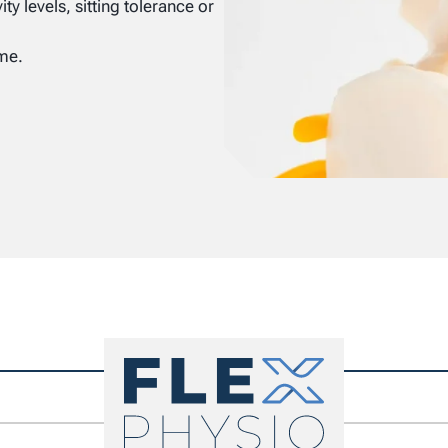
y levels, sitting tolerance or
ime.