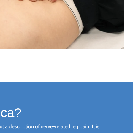
ica?
but a description of nerve-related leg pain. It is