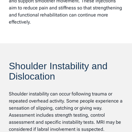
and support smoother movement. These injections
aim to reduce pain and stiffness so that strengthening
and functional rehabilitation can continue more
effectively.
Shoulder Instability and
Dislocation
Shoulder instability can occur following trauma or
repeated overhead activity. Some people experience a
sensation of slipping, catching or giving way.
Assessment includes strength testing, control
assessment and specific instability tests. MRI may be
considered if labral involvement is suspected.