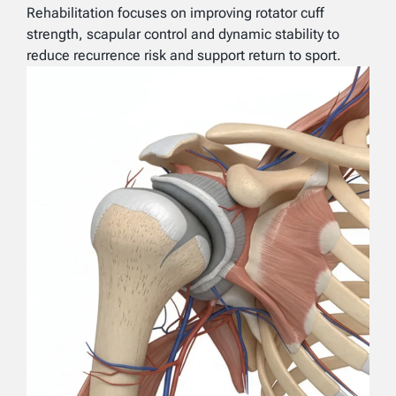
Rehabilitation focuses on improving rotator cuff
strength, scapular control and dynamic stability to
reduce recurrence risk and support return to sport.