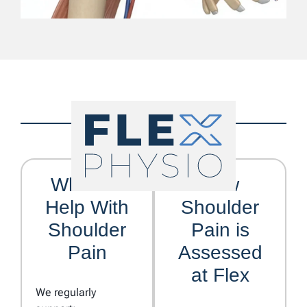
Who We
How
Help With
Shoulder
Shoulder
Pain is
Pain
Assessed
at Flex
We regularly