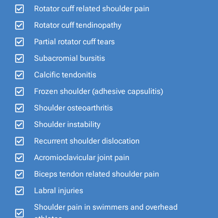
Rotator cuff related shoulder pain
Rotator cuff tendinopathy
Partial rotator cuff tears
Subacromial bursitis
Calcific tendonitis
Frozen shoulder (adhesive capsulitis)
Shoulder osteoarthritis
Shoulder instability
Recurrent shoulder dislocation
Acromioclavicular joint pain
Biceps tendon related shoulder pain
Labral injuries
Shoulder pain in swimmers and overhead