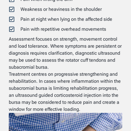
Weakness or heaviness in the shoulder
Pain at night when lying on the affected side
Pain with repetitive overhead movements
Assessment focuses on strength, movement control
and load tolerance. Where symptoms are persistent or
diagnosis requires clarification, diagnostic ultrasound
may be used to assess the rotator cuff tendons and
subacromial bursa.
Treatment centres on progressive strengthening and
rehabilitation. In cases where inflammation within the
subacromial bursa is limiting rehabilitation progress,
an ultrasound guided corticosteroid injection into the
bursa may be considered to reduce pain and create a
window for more effective loading.