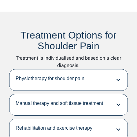
Treatment Options for
Shoulder Pain
Treatment is individualised and based on a clear
diagnosis.
Physiotherapy for shoulder pain
Manual therapy and soft tissue treatment
Rehabilitation and exercise therapy