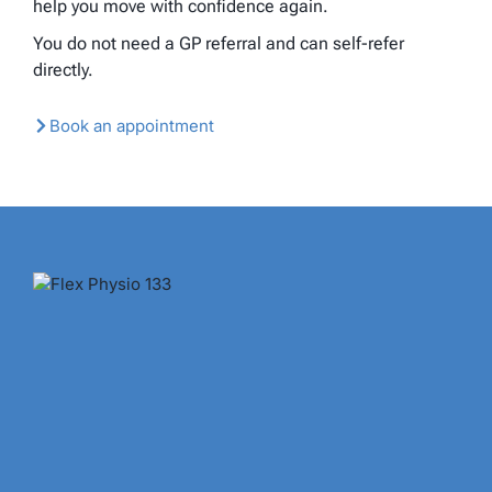
help you move with confidence again.
You do not need a GP referral and can self-refer
directly.
Book an appointment