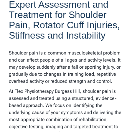
Expert Assessment and
Treatment for Shoulder
Pain, Rotator Cuff Injuries,
Stiffness and Instability
Shoulder pain is a common musculoskeletal problem
and can affect people of all ages and activity levels. It
may develop suddenly after a fall or sporting injury, or
gradually due to changes in training load, repetitive
overhead activity or reduced strength and control.
At Flex Physiotherapy Burgess Hill, shoulder pain is
assessed and treated using a structured, evidence-
based approach. We focus on identifying the
underlying cause of your symptoms and delivering the
most appropriate combination of rehabilitation,
objective testing, imaging and targeted treatment to