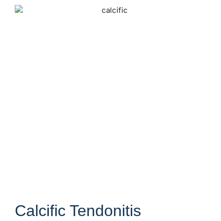
Calcific Tendonitis