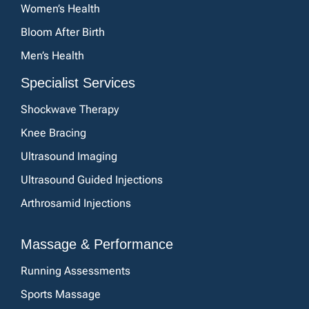
Women’s Health
Bloom After Birth
Men’s Health
Specialist Services
Shockwave Therapy
Knee Bracing
Ultrasound Imaging
Ultrasound Guided Injections
Arthrosamid Injections
Massage & Performance
Running Assessments
Sports Massage