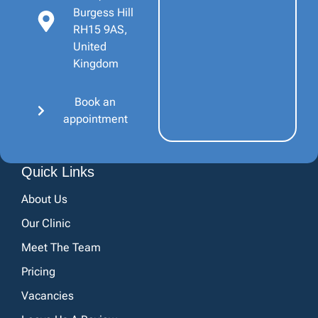
Burgess Hill
RH15 9AS,
United
Kingdom
Book an
appointment
Quick Links
About Us
Our Clinic
Meet The Team
Pricing
Vacancies