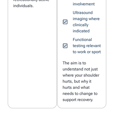
involvement
individuals.
Ultrasound
imaging where
clinically
indicated
Functional
testing relevant
to work or sport
The aim is to
understand not just
where your shoulder
hurts, but why it
hurts and what
needs to change to
support recovery.