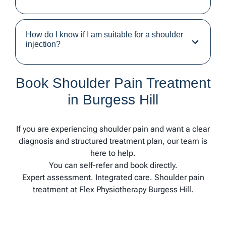
How do I know if I am suitable for a shoulder
injection?
Book Shoulder Pain Treatment
in Burgess Hill
If you are experiencing shoulder pain and want a clear
diagnosis and structured treatment plan, our team is
here to help.
You can self-refer and book directly.
Expert assessment. Integrated care. Shoulder pain
treatment at Flex Physiotherapy Burgess Hill.