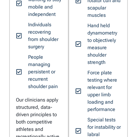
rotator cuff and
mobile and
scapular
independent
muscles
Individuals
Hand held
recovering
dynamometry
from shoulder
to objectively
surgery
measure
shoulder
People
strength
managing
persistent or
Force plate
recurrent
testing where
shoulder pain
relevant for
upper limb
Our clinicians apply
loading and
structured, data-
performance
driven principles to
Special tests
both competitive
for instability or
athletes and
labral
recreationally active