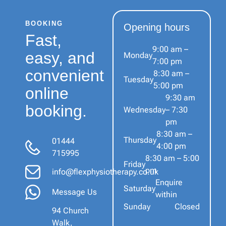
BOOKING
Opening hours
Fast,
9:00 am –
easy, and
Monday
7:00 pm
convenient
8:30 am –
Tuesday
5:00 pm
online
9:30 am
booking.
Wednesday
– 7:30
pm
8:30 am –
Thursday
01444
4:00 pm
715995
8:30 am – 5:00
Friday
pm
info@flexphysiotherapy.co.uk
Enquire
Saturday
Message Us
within
Sunday
Closed
94 Church
Walk,