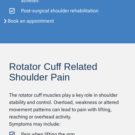
athletes
Post-surgical shoulder rehabilitation
Book an appointment
Rotator Cuff Related
Shoulder Pain
The rotator cuff muscles play a key role in shoulder
stability and control. Overload, weakness or altered
movement patterns can lead to pain with lifting,
reaching or overhead activity.
Symptoms may include:
Pain when lifting the arm