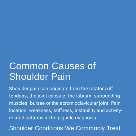
Common Causes of
Shoulder Pain
Shoulder pain can originate from the rotator cuff
tendons, the joint capsule, the labrum, surrounding
muscles, bursae or the acromioclavicular joint. Pain
location, weakness, stiffness, instability and activity-
related patterns all help guide diagnosis.
Shoulder Conditions We Commonly Treat