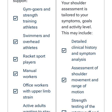
support:
Your shoulder
assessment is
Gym-goers and
tailored to your
strength
symptoms, goals
training
and activity level.
athletes
This may include:
Swimmers and
Detailed
overhead
clinical history
athletes
and symptom
Racket sport
analysis
players
Assessment of
Manual
shoulder
workers
movement and
Office workers
range of
with upper limb
motion
strain
Strength
Active adults
testing of the
wanting to stay