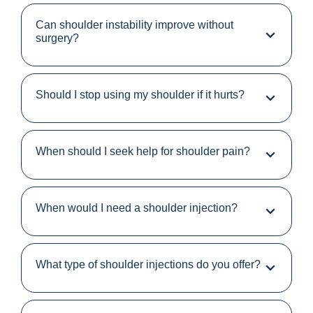
Can shoulder instability improve without
surgery?
Should I stop using my shoulder if it hurts?
When should I seek help for shoulder pain?
When would I need a shoulder injection?
What type of shoulder injections do you offer?