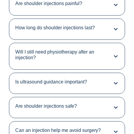
Are shoulder injections painful?
How long do shoulder injections last?
Will I still need physiotherapy after an
injection?
Is ultrasound guidance important?
Are shoulder injections safe?
Can an injection help me avoid surgery?