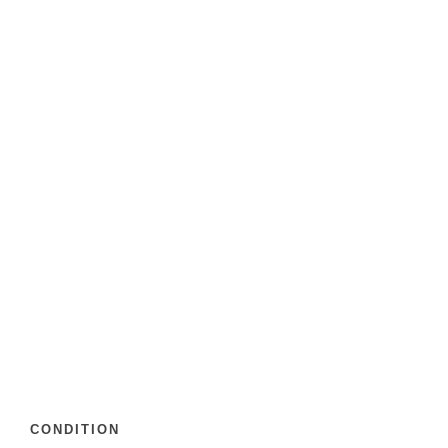
CONDITION