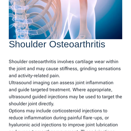
Shoulder Osteoarthritis
Shoulder osteoarthritis involves cartilage wear within
the joint and may cause stiffness, grinding sensations
and activity-related pain.
Ultrasound imaging can assess joint inflammation
and guide targeted treatment. Where appropriate,
ultrasound guided injections may be used to target the
shoulder joint directly.
Options may include corticosteroid injections to
reduce inflammation during painful flare-ups, or
hyaluronic acid injections to improve joint lubrication