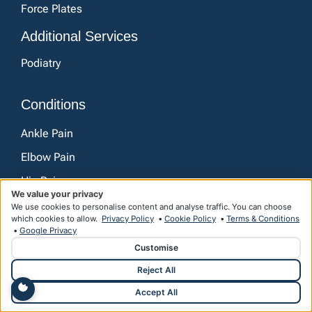
Force Plates
Additional Services
Podiatry
Conditions
Ankle Pain
Elbow Pain
Hip Pain
We value your privacy
Knee Pain
We use cookies to personalise content and analyse traffic. You can choose
which cookies to allow.
Privacy Policy
•
Cookie Policy
•
Terms & Conditions
Lower Back Pain
•
Google Privacy
Customise
Neck Pain
Reject All
Shoulder Pain
Accept All
Wrist and Hand Pain