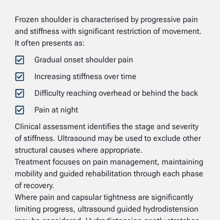
Frozen shoulder is characterised by progressive pain
and stiffness with significant restriction of movement.
It often presents as:
Gradual onset shoulder pain
Increasing stiffness over time
Difficulty reaching overhead or behind the back
Pain at night
Clinical assessment identifies the stage and severity
of stiffness. Ultrasound may be used to exclude other
structural causes where appropriate.
Treatment focuses on pain management, maintaining
mobility and guided rehabilitation through each phase
of recovery.
Where pain and capsular tightness are significantly
limiting progress, ultrasound guided hydrodistension