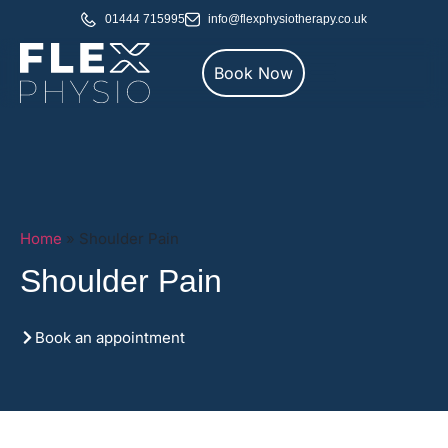
01444 715995
info@flexphysiotherapy.co.uk
Book Now
Home
»
Shoulder Pain
Shoulder Pain
Book an appointment