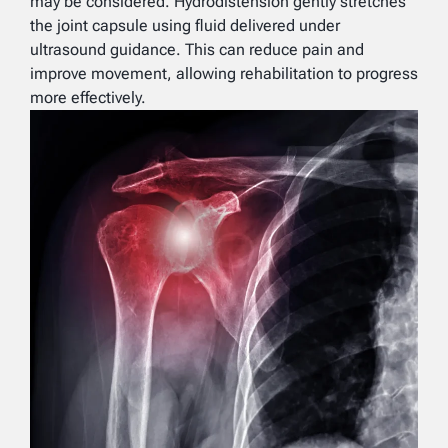
may be considered. Hydrodistension gently stretches
the joint capsule using fluid delivered under
ultrasound guidance. This can reduce pain and
improve movement, allowing rehabilitation to progress
more effectively.