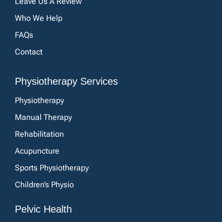
Leave Us A Review
Who We Help
FAQs
Contact
Physiotherapy Services
Physiotherapy
Manual Therapy
Rehabilitation
Acupuncture
Sports Physiotherapy
Children’s Physio
Pelvic Health