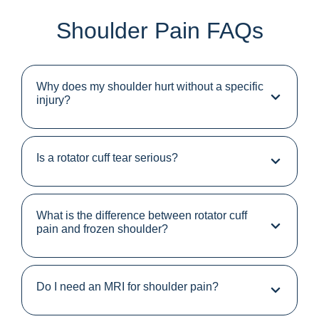
Shoulder Pain FAQs
Why does my shoulder hurt without a specific
injury?
Is a rotator cuff tear serious?
What is the difference between rotator cuff
pain and frozen shoulder?
Do I need an MRI for shoulder pain?