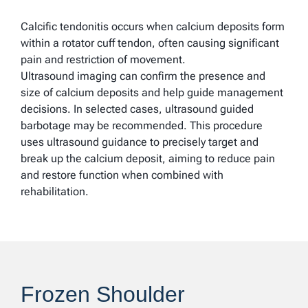
Calcific tendonitis occurs when calcium deposits form
within a rotator cuff tendon, often causing significant
pain and restriction of movement.
Ultrasound imaging can confirm the presence and
size of calcium deposits and help guide management
decisions. In selected cases, ultrasound guided
barbotage may be recommended. This procedure
uses ultrasound guidance to precisely target and
break up the calcium deposit, aiming to reduce pain
and restore function when combined with
rehabilitation.
Frozen Shoulder