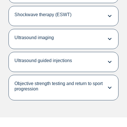
Shockwave therapy (ESWT)
Ultrasound imaging
Ultrasound guided injections
Objective strength testing and return to sport
progression