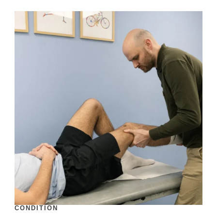
CONDITION