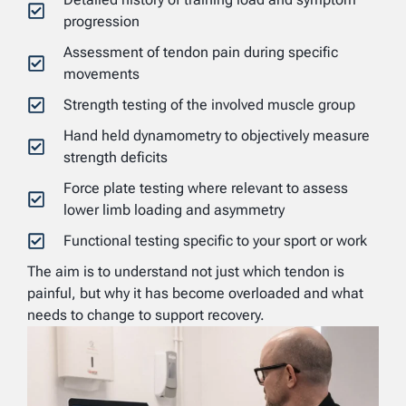
progression
Assessment of tendon pain during specific
movements
Strength testing of the involved muscle group
Hand held dynamometry to objectively measure
strength deficits
Force plate testing where relevant to assess
lower limb loading and asymmetry
Functional testing specific to your sport or work
The aim is to understand not just which tendon is
painful, but why it has become overloaded and what
needs to change to support recovery.