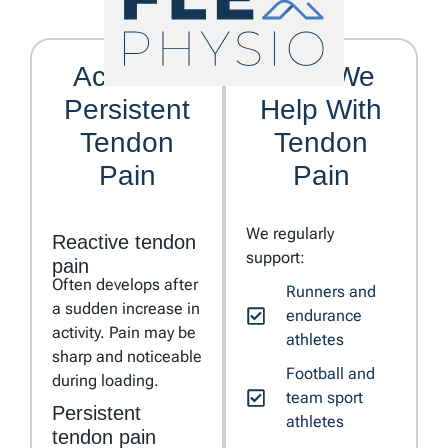
Acute vs
Who We
Persistent
Help With
Tendon
Tendon
Pain
Pain
We regularly
Reactive tendon
support:
pain
Often develops after
Runners and
a sudden increase in
endurance
activity. Pain may be
athletes
sharp and noticeable
Football and
during loading.
team sport
Persistent
athletes
tendon pain