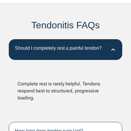
Tendonitis FAQs
Should I completely rest a painful tendon?
Complete rest is rarely helpful. Tendons
respond best to structured, progressive
loading.
How long does tendon pain last?