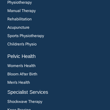
Physiotherapy
Manual Therapy
Rehabilitation
Acupuncture
Sports Physiotherapy
Children’s Physio
Pelvic Health
Women’s Health
Bloom After Birth
Men’s Health
Specialist Services
Shockwave Therapy
Knee Bracing