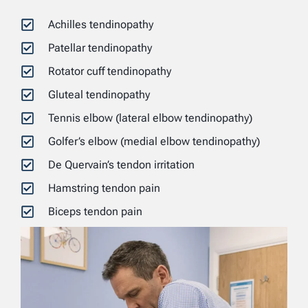
Achilles tendinopathy
Patellar tendinopathy
Rotator cuff tendinopathy
Gluteal tendinopathy
Tennis elbow (lateral elbow tendinopathy)
Golfer’s elbow (medial elbow tendinopathy)
De Quervain’s tendon irritation
Hamstring tendon pain
Biceps tendon pain