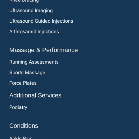
Ultrasound Imaging
Ultrasound Guided Injections
Arthrosamid Injections
Massage & Performance
Running Assessments
Sports Massage
Force Plates
Additional Services
Podiatry
Conditions
Ankle Pain