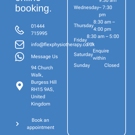
9:30 am
booking.
Wednesday
– 7:30
pm
8:30 am –
Thursday
01444
4:00 pm
715995
8:30 am – 5:00
Friday
pm
info@flexphysiotherapy.co.uk
Enquire
Saturday
Message Us
within
Sunday
Closed
94 Church
Walk,
Burgess Hill
RH15 9AS,
United
Kingdom
Book an
appointment