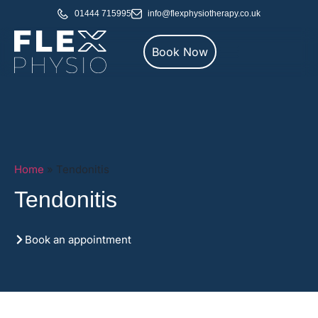
01444 715995
info@flexphysiotherapy.co.uk
Book Now
Home
»
Tendonitis
Tendonitis
Book an appointment