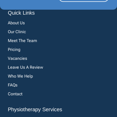
Quick Links
About Us
Our Clinic
Meet The Team
Pricing
Vacancies
Leave Us A Review
Who We Help
FAQs
Contact
Physiotherapy Services