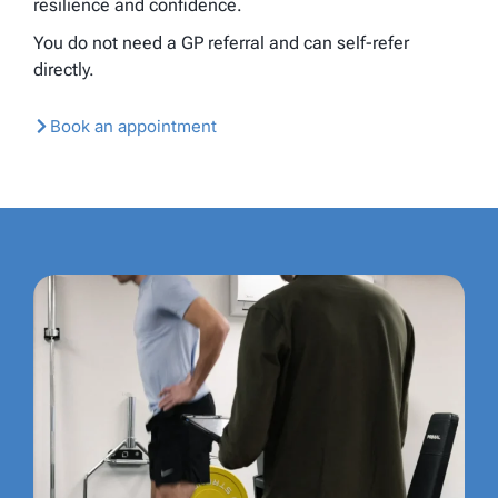
resilience and confidence.
You do not need a GP referral and can self-refer
directly.
Book an appointment