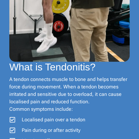
What is Tendonitis?
A tendon connects muscle to bone and helps transfer
force during movement. When a tendon becomes
irritated and sensitive due to overload, it can cause
localised pain and reduced function.
Common symptoms include:
Localised pain over a tendon
Pain during or after activity