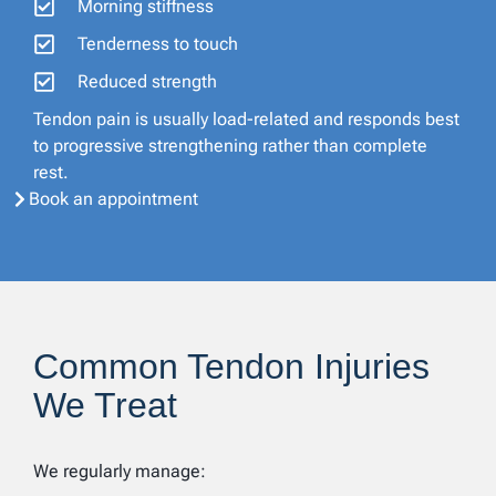
Morning stiffness
Tenderness to touch
Reduced strength
Tendon pain is usually load-related and responds best
to progressive strengthening rather than complete
rest.
Book an appointment
Common Tendon Injuries
We Treat
We regularly manage: