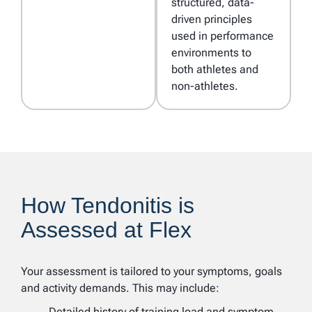
structured, data-
driven principles
used in performance
environments to
both athletes and
non-athletes.
How Tendonitis is
Assessed at Flex
Your assessment is tailored to your symptoms, goals
and activity demands. This may include:
Detailed history of training load and symptom