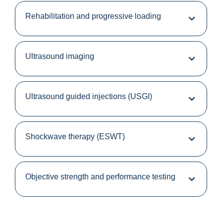
Rehabilitation and progressive loading
Ultrasound imaging
Ultrasound guided injections (USGI)
Shockwave therapy (ESWT)
Objective strength and performance testing