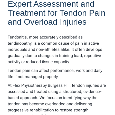
Expert Assessment and
Treatment for Tendon Pain
and Overload Injuries
Tendonitis, more accurately described as
tendinopathy, is a common cause of pain in active
individuals and non-athletes alike. It often develops
gradually due to changes in training load, repetitive
activity or reduced tissue capacity.
Tendon pain can affect performance, work and daily
life if not managed properly.
At Flex Physiotherapy Burgess Hill, tendon injuries are
assessed and treated using a structured, evidence-
based approach. We focus on identifying why the
tendon has become overloaded and delivering
progressive rehabilitation to restore strength,