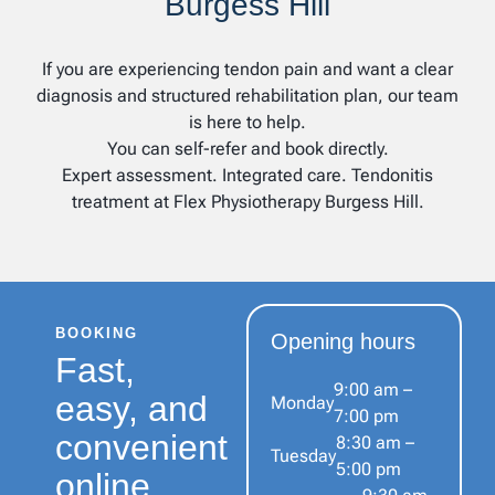
Burgess Hill
If you are experiencing tendon pain and want a clear
diagnosis and structured rehabilitation plan, our team
is here to help.
You can self-refer and book directly.
Expert assessment. Integrated care. Tendonitis
treatment at Flex Physiotherapy Burgess Hill.
BOOKING
Opening hours
Fast,
9:00 am –
easy, and
Monday
7:00 pm
convenient
8:30 am –
Tuesday
5:00 pm
online