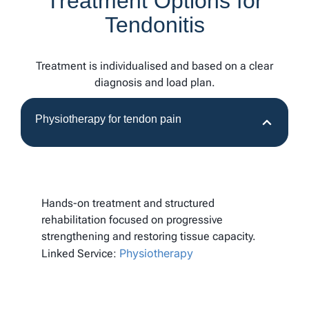
Treatment Options for
Tendonitis
Treatment is individualised and based on a clear
diagnosis and load plan.
Physiotherapy for tendon pain
Hands-on treatment and structured
rehabilitation focused on progressive
strengthening and restoring tissue capacity.
Physiotherapy
Linked Service: