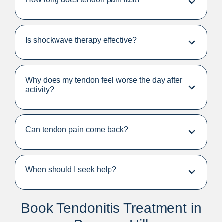
Is shockwave therapy effective?
Why does my tendon feel worse the day after
activity?
Can tendon pain come back?
When should I seek help?
Book Tendonitis Treatment in