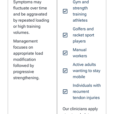
Symptoms may
Gym and
fluctuate over time
strength
and be aggravated
training
by repeated loading
athletes
or high training
Golfers and
volumes.
racket sport
Management
players
focuses on
Manual
appropriate load
workers
modification
Active adults
followed by
wanting to stay
progressive
mobile
strengthening.
Individuals with
recurrent
tendon injuries
Our clinicians apply