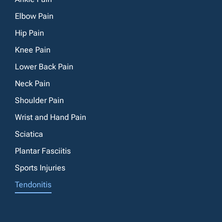
Elbow Pain
Hip Pain
Knee Pain
Lower Back Pain
Neck Pain
Shoulder Pain
Wrist and Hand Pain
Sciatica
Plantar Fasciitis
Sports Injuries
Tendonitis